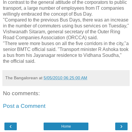
In contrast to the general attitude of the corporators to public
transport, a large number of employees from IT companies
willingly embraced the concept of Bus Day.
"Compared to the previous Bus Days, there was an increase
in the number of commuters using bus services on Tuesday,"
Vishwanath Sitaram, general secretary of the Outer Ring
Road Companies Association (ORCCA) said.
"There were more buses on all the five corridors in the city,"a
senior BMTC official said. "Transport minister R Ashoka took
a bus from his Jayanagar residence to Vidhana Soudha,"
the official said.
The Bangalorean
at
5/05/2010 06:25:00 AM
No comments:
Post a Comment
‹
›
Home