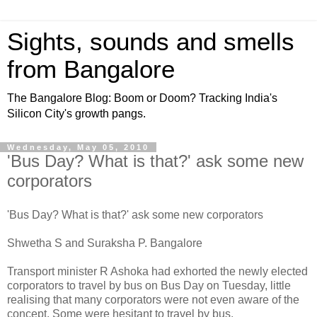
Sights, sounds and smells
from Bangalore
The Bangalore Blog: Boom or Doom? Tracking India's
Silicon City's growth pangs.
Wednesday, May 05, 2010
'Bus Day? What is that?' ask some new
corporators
'Bus Day? What is that?' ask some new corporators
Shwetha S and Suraksha P. Bangalore
Transport minister R Ashoka had exhorted the newly elected
corporators to travel by bus on Bus Day on Tuesday, little
realising that many corporators were not even aware of the
concept. Some were hesitant to travel by bus.