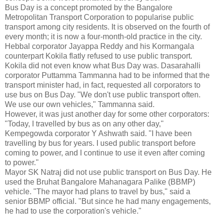
Bus Day is a concept promoted by the Bangalore
Metropolitan Transport Corporation to popularise public
transport among city residents. It is observed on the fourth of
every month; it is now a four-month-old practice in the city.
Hebbal corporator Jayappa Reddy and his Kormangala
counterpart Kokila flatly refused to use public transport.
Kokila did not even know what Bus Day was. Dasarahalli
corporator Puttamma Tammanna had to be informed that the
transport minister had, in fact, requested all corporators to
use bus on Bus Day. "We don't use public transport often.
We use our own vehicles," Tammanna said.
However, it was just another day for some other corporators:
"Today, I travelled by bus as on any other day,"
Kempegowda corporator Y Ashwath said. "I have been
travelling by bus for years. I used public transport before
coming to power, and I continue to use it even after coming
to power."
Mayor SK Natraj did not use public transport on Bus Day. He
used the Bruhat Bangalore Mahanagara Palike (BBMP)
vehicle. "The mayor had plans to travel by bus," said a
senior BBMP official. "But since he had many engagements,
he had to use the corporation's vehicle."