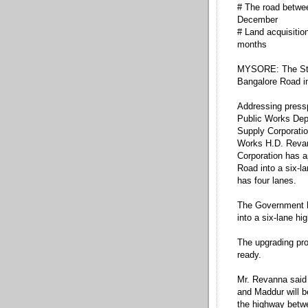
# The road betwe
December
# Land acquisition
months
MYSORE: The Sta
Bangalore Road in
Addressing pressp
Public Works Dep
Supply Corporati
Works H.D. Revan
Corporation has a
Road into a six-l
has four lanes.
The Government ha
into a six-lane hi
The upgrading proj
ready.
Mr. Revanna said
and Maddur will 
the highway betw