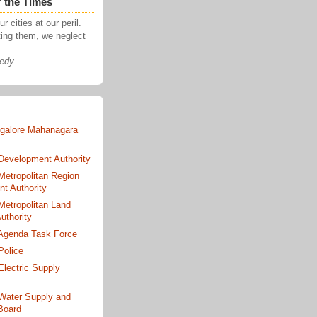
r the Times
r cities at our peril.
ting them, we neglect
nedy
galore Mahanagara
Development Authority
Metropolitan Region
t Authority
Metropolitan Land
uthority
Agenda Task Force
Police
Electric Supply
Water Supply and
Board