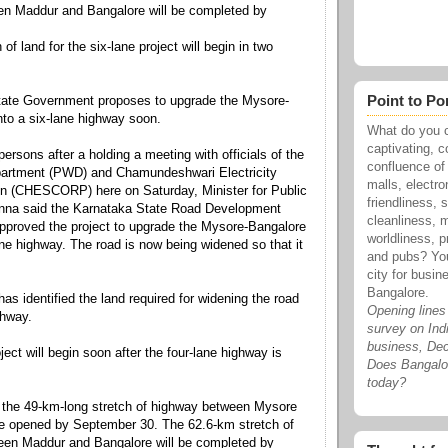
en Maddur and Bangalore will be completed by
 of land for the six-lane project will begin in two
Point to Po
te Government proposes to upgrade the Mysore-
to a six-lane highway soon.
What do you c
captivating, 
ersons after a holding a meeting with officials of the
confluence of
artment (PWD) and Chamundeshwari Electricity
malls, electr
on (CHESCORP) here on Saturday, Minister for Public
friendliness, 
na said the Karnataka State Road Development
cleanliness, 
pproved the project to upgrade the Mysore-Bangalore
worldliness, p
ane highway. The road is now being widened so that it
and pubs? You 
city for busine
Bangalore.
s identified the land required for widening the road
Opening lines
ghway.
survey on Indi
business, De
ect will begin soon after the four-lane highway is
Does Bangalor
today?
 the 49-km-long stretch of highway between Mysore
be opened by September 30. The 62.6-km stretch of
een Maddur and Bangalore will be completed by