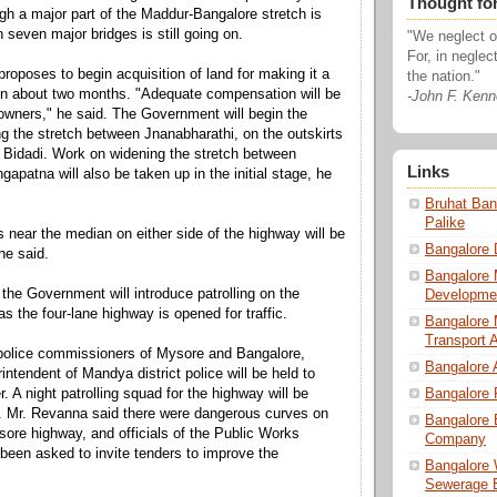
Thought fo
h a major part of the Maddur-Bangalore stretch is
 seven major bridges is still going on.
"We neglect ou
For, in neglec
oposes to begin acquisition of land for making it a
the nation."
in about two months. "Adequate compensation will be
-John F. Ken
 owners," he said. The Government will begin the
ng the stretch between Jnanabharathi, on the outskirts
 Bidadi. Work on widening the stretch between
Links
apatna will also be taken up in the initial stage, he
Bruhat Ban
Palike
s near the median on either side of the highway will be
Bangalore 
 he said.
Bangalore 
the Government will introduce patrolling on the
Developmen
s the four-lane highway is opened for traffic.
Bangalore 
Transport A
 police commissioners of Mysore and Bangalore,
Bangalore 
ntendent of Mandya district police will be held to
. A night patrolling squad for the highway will be
Bangalore 
. Mr. Revanna said there were dangerous curves on
Bangalore 
ore highway, and officials of the Public Works
Company
een asked to invite tenders to improve the
Bangalore 
Sewerage 