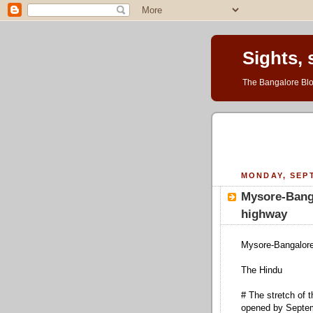
Sights,
The Bangalore Blo
MONDAY, SEPT
Mysore-Banga
highway
Mysore-Bangalore
The Hindu
# The stretch of
opened by Septe