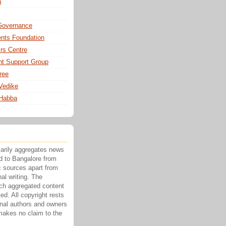
a
Governance
nts Foundation
irs Centre
t Support Group
ree
Vedike
 Habba
marily aggregates news
ed to Bangalore from
c sources apart from
nal writing. The
ch aggregated content
ted. All copyright rests
ginal authors and owners
makes no claim to the