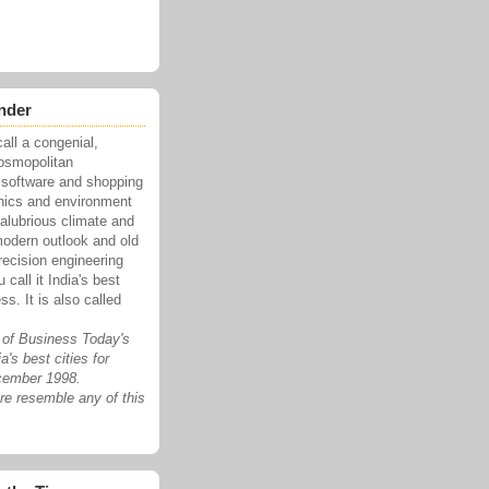
nder
all a congenial,
cosmopolitan
 software and shopping
onics and environment
salubrious climate and
modern outlook and old
recision engineering
call it India's best
ss. It is also called
 of Business Today's
a's best cities for
cember 1998.
e resemble any of this