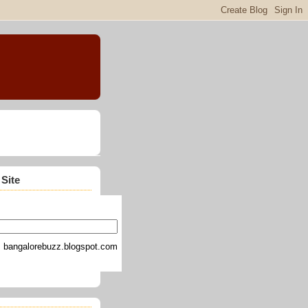
 Site
bangalorebuzz.blogspot.com