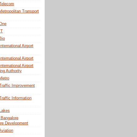
 Telecom
Metropolitan Transport
 One
IT
Bio
nternational Airport
nternational Airport
nternational Airport
ing Authority
Metro
Traffic Improvement
raffic Information
Lakes
 Bangalore
ture Development
Aviation