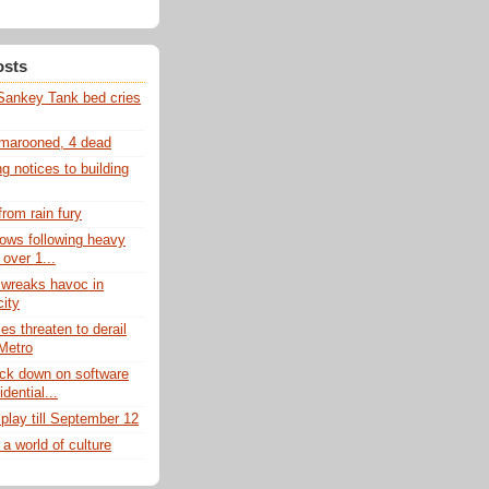
osts
Sankey Tank bed cries
 marooned, 4 dead
 notices to building
from rain fury
lows following heavy
 over 1...
 wreaks havoc in
city
es threaten to derail
Metro
ck down on software
idential...
play till September 12
 a world of culture