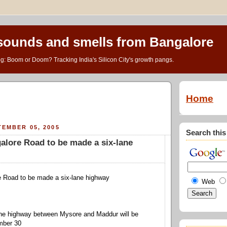
 sounds and smells from Bangalore
g: Boom or Doom? Tracking India's Silicon City's growth pangs.
Home
EMBER 05, 2005
Search this
lore Road to be made a six-lane
 Road to be made a six-lane highway
Web
 the highway between Mysore and Maddur will be
mber 30