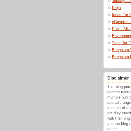
Janaagrah
Praja
Ideas For 
eGovernme
Public Affa
Environmen
Trees for F
Bengaluru 
Bengaluru
Disclaimer
This blog pri
content relat
multiple publi
sporadic origi
sources of su
are duly credi
with their ori
and the blog 
same.