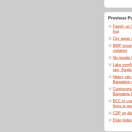
Previous P
Family on 
foul
City areas
BMP issuing
violators
No respite 
Lake overf
rain, floods
Heavy rain
Bangalore 
Controversi
Bangalore 
BCC to cra
firms in res
CDP on dis
Elgin hides