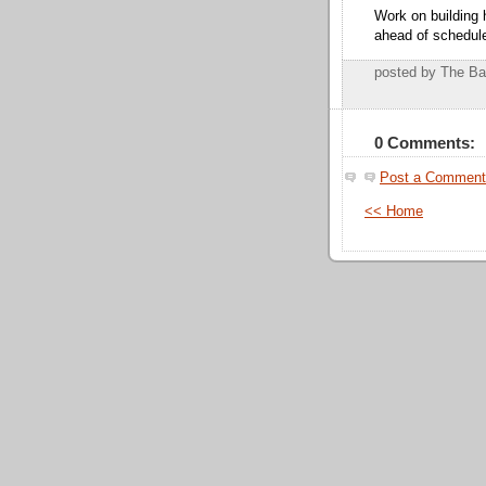
Work on building 
ahead of schedul
posted by The B
0 Comments:
Post a Comment
<< Home