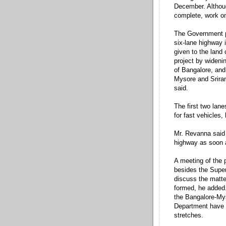
December. Althoug
complete, work on
The Government pr
six-lane highway 
given to the land
project by wideni
of Bangalore, and
Mysore and Srirang
said.
The first two lane
for fast vehicles,
Mr. Revanna said 
highway as soon a
A meeting of the
besides the Superi
discuss the matter
formed, he added
the Bangalore-Mys
Department have b
stretches.