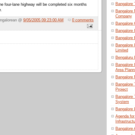
Bangalore
he four-lane highway will be completed six months
e.
Bangalore 
Company
angalorean @
9/05/2005 09:23:00 AM
0 comments
Bangalore
Bangalore 
Bangalore 
Bangalore I
Limited
Bengaluru I
Bangalore I
Area Plann
Bangalore 
Bangalore 
Project
Bangalore T
System
Bangalore 
Agenda for
Infrastruc
Bangalore 